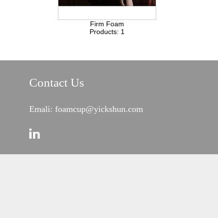
Firm Foam
Products: 1
Contact Us
Emali: foamcup@yickshun.com