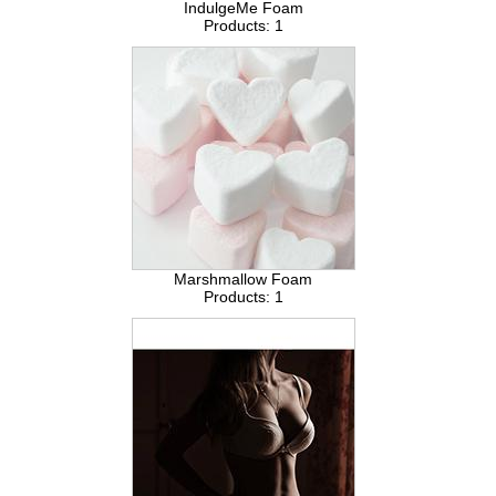
IndulgeMe Foam
Products: 1
Marshmallow Foam
Products: 1