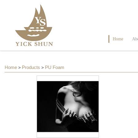
Home
Ab
Home
Products
PU Foam
>
>